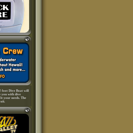
 foot Dive Boat will
e you with dive
fit your needs. The
aii.