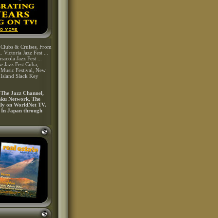
, Clubs & Cruises, From
 Victoria Jazz Fest ...
sacola Jazz Fest ...
se Jazz Fest Cuba,
Music Festival, New
 Island Slack Key
-The Jazz Channel,
kaku Network, The
ally on WorldNet TV.
. In Japan through