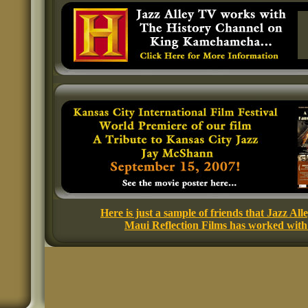
Here is just a sample of friends that Jazz All
Maui Reflection Films has worked with