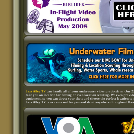
Jazz Alley TV
can handle all of your underwater video productions. Our 22
take you on location for filming or even location scouting. We even provid
equipment, so you can direct your shots and choose the perfect location to 
Jazz Alley TV crew can scout for you and shoot anywhere throughout Haw