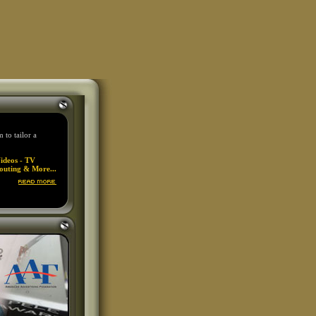
to tailor a
ideos - TV
outing & More...