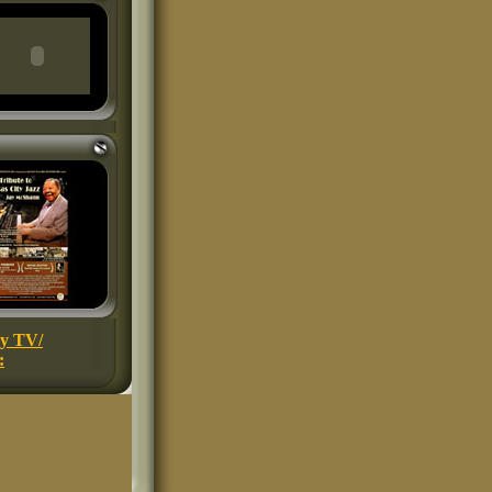
ey TV/
: