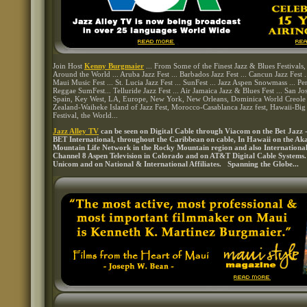
Join Host
Kenny Burgmaier
... From Some of the Finest Jazz & Blues Festivals
Around the World ... Aruba Jazz Fest ... Barbados Jazz Fest ... Cancun Jazz Fest ...
Maui Music Fest ... St. Lucia Jazz Fest ... SunFest ... Jazz Aspen Snowmass ... Pen
Reggae SumFest... Telluride Jazz Fest ... Air Jamaica Jazz & Blues Fest ... San Jo
Spain, Key West, LA, Europe, New York, New Orleans, Dominica World Creole 
Zealand-Waiheke Island of Jazz Fest, Morocco-Casablanca Jazz fest, Hawaii-Big
Festival, the World...
Jazz Alley TV
can be seen on Digital Cable through Viacom on the Bet Jazz 
BET International, throughout the Caribbean on cable, In Hawaii on the A
Mountain Life Network in the Rocky Mountain region and also Internation
Channel 8 Aspen Television in Colorado and on AT&T Digital Cable Systems
Unicom and on National & International Affiliates. Spanning the Globe...