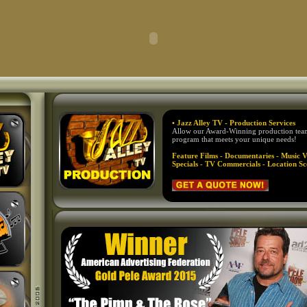
• Jazz Alley TV - Production Services
Allow our Award-Winning production team 
program that meets your unique needs!
Feature Films - Documentaries - Music V
Specials - TV Commercials - Location Sc